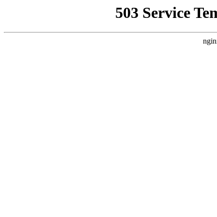
503 Service Te
ngin